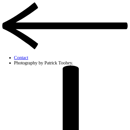
Contact
Photography by Patrick Toohey.