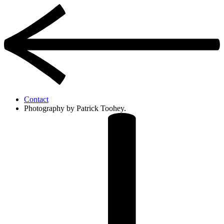
Contact
Photography by Patrick Toohey.