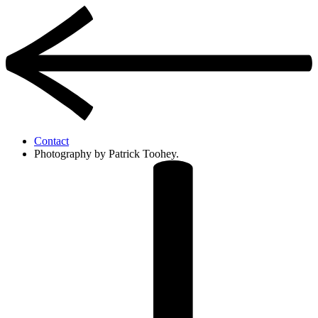
Contact
Photography by Patrick Toohey.