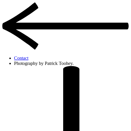
Contact
Photography by Patrick Toohey.