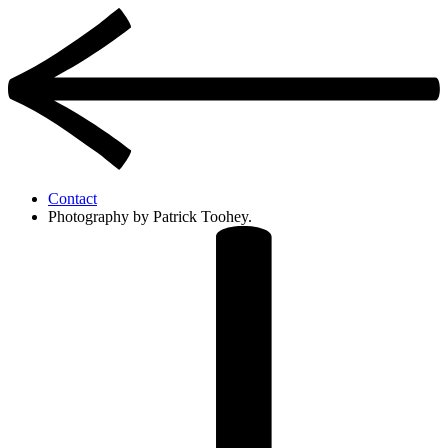
Contact
Photography by Patrick Toohey.