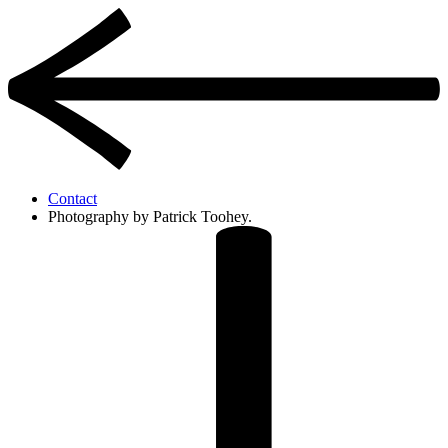
Contact
Photography by Patrick Toohey.