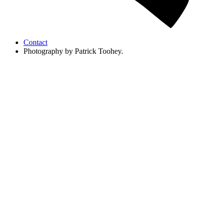
Contact
Photography by Patrick Toohey.