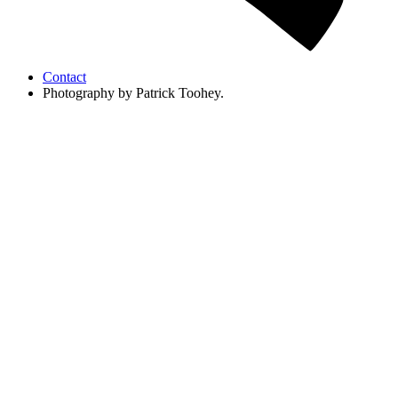
Contact
Photography by Patrick Toohey.