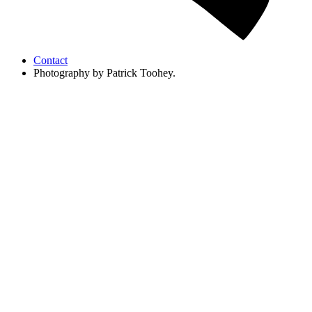
Contact
Photography by Patrick Toohey.