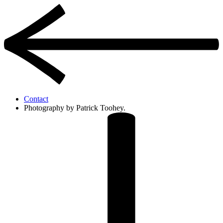
Contact
Photography by Patrick Toohey.