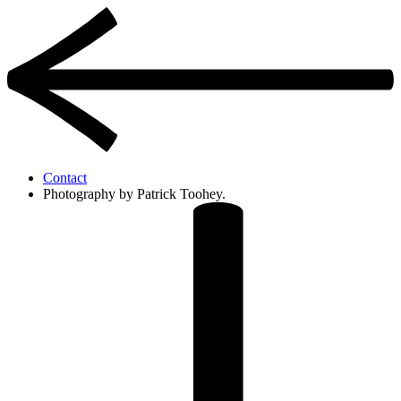
Contact
Photography by Patrick Toohey.