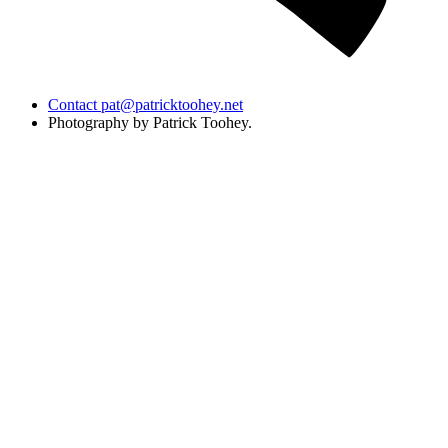
Contact
pat@patricktoohey.net
Photography by Patrick Toohey.