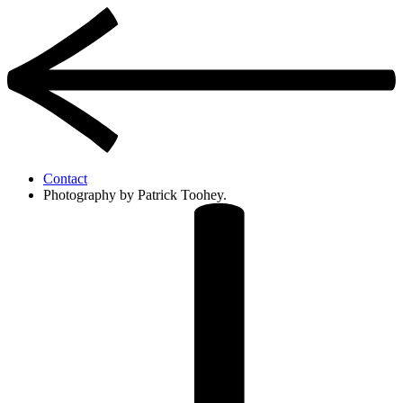
Contact
Photography by Patrick Toohey.