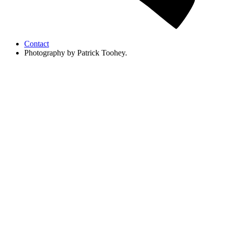
Contact
Photography by Patrick Toohey.