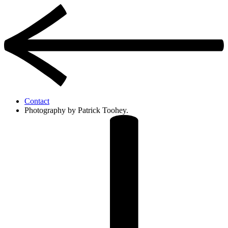
Contact
Photography by Patrick Toohey.