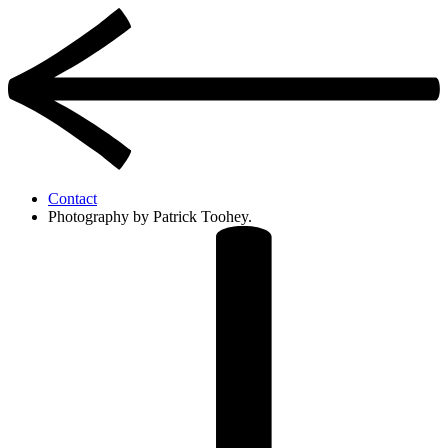
Contact
Photography by Patrick Toohey.