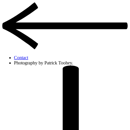
Contact
Photography by Patrick Toohey.