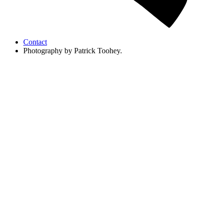
Contact
Photography by Patrick Toohey.