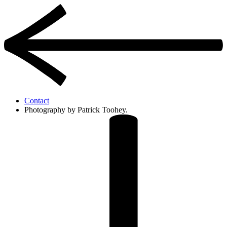
Contact
Photography by Patrick Toohey.