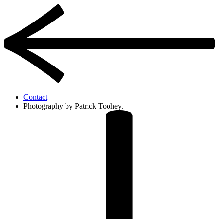
Contact
Photography by Patrick Toohey.