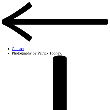
Contact
Photography by Patrick Toohey.