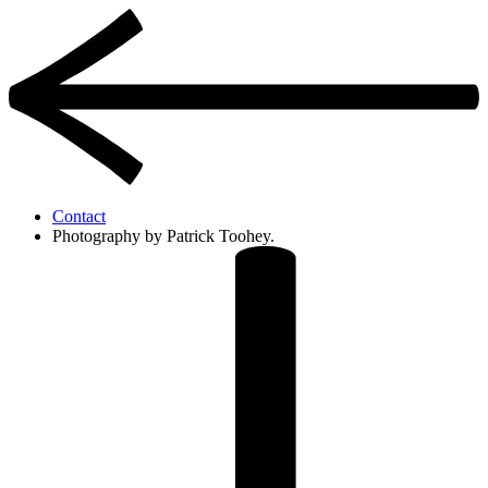
Contact
Photography by Patrick Toohey.