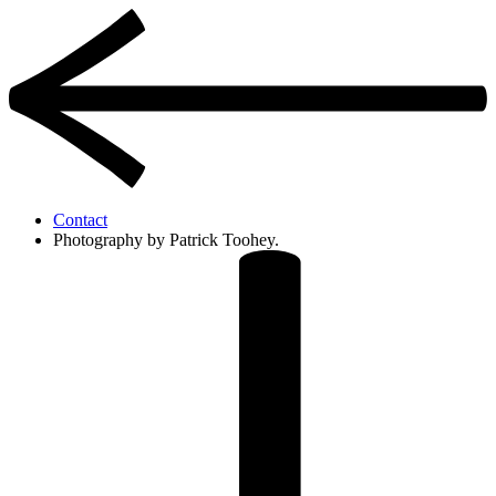
Contact
Photography by Patrick Toohey.