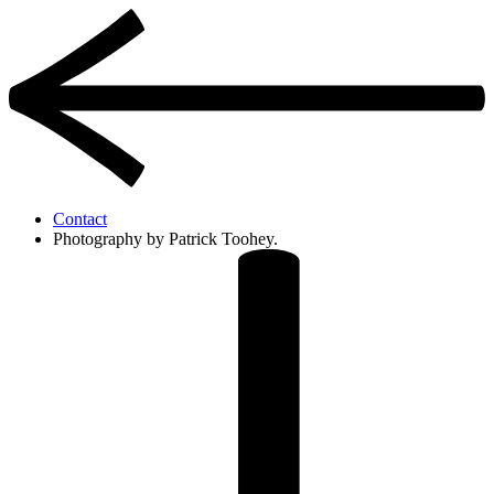
Contact
Photography by Patrick Toohey.