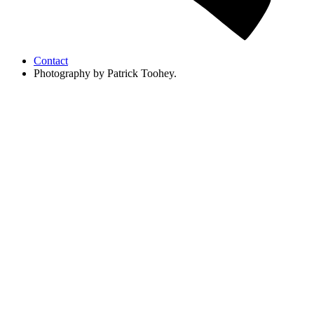
Contact
Photography by Patrick Toohey.