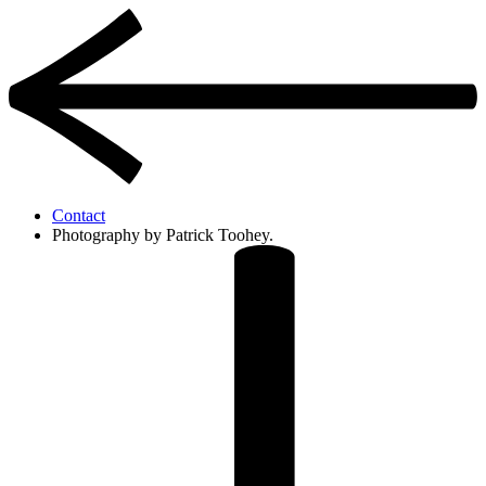
Contact
Photography by Patrick Toohey.