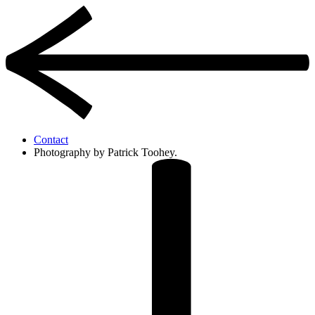
Contact
Photography by Patrick Toohey.