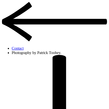
Contact
Photography by Patrick Toohey.