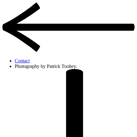
Contact
Photography by Patrick Toohey.