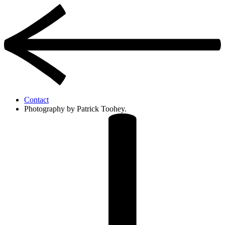
Contact
Photography by Patrick Toohey.