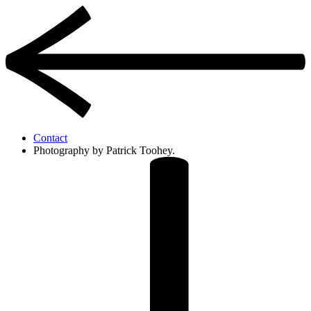
Contact
Photography by Patrick Toohey.