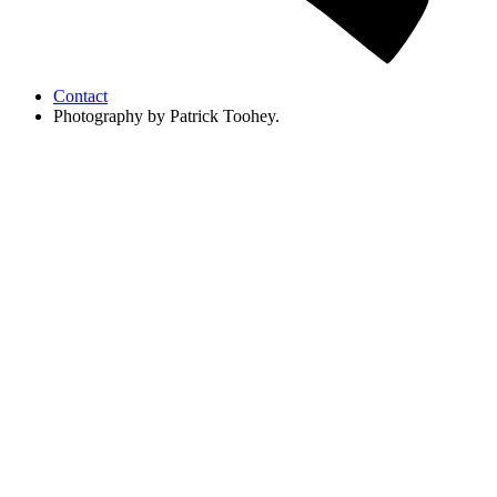
Contact
Photography by Patrick Toohey.