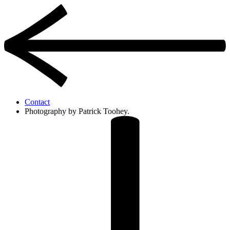
Contact
Photography by Patrick Toohey.