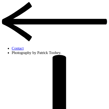
Contact
Photography by Patrick Toohey.