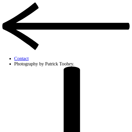
Contact
Photography by Patrick Toohey.