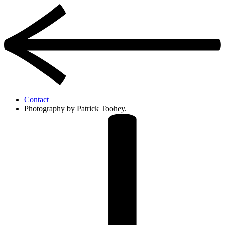
Contact
Photography by Patrick Toohey.