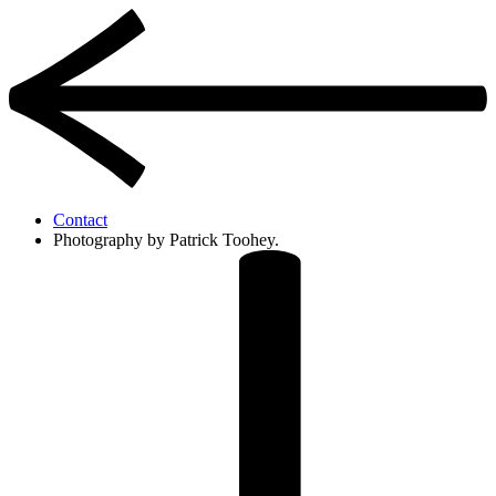
Contact
Photography by Patrick Toohey.