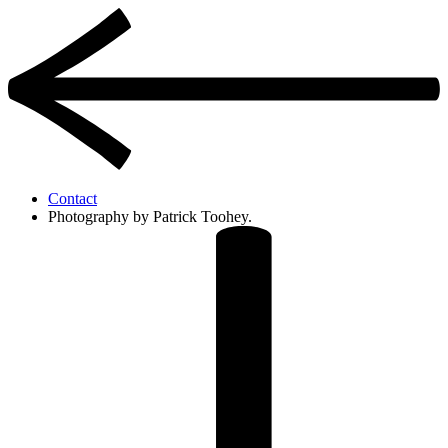
Contact
Photography by Patrick Toohey.