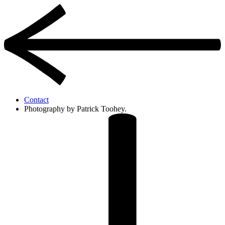
Contact
Photography by Patrick Toohey.